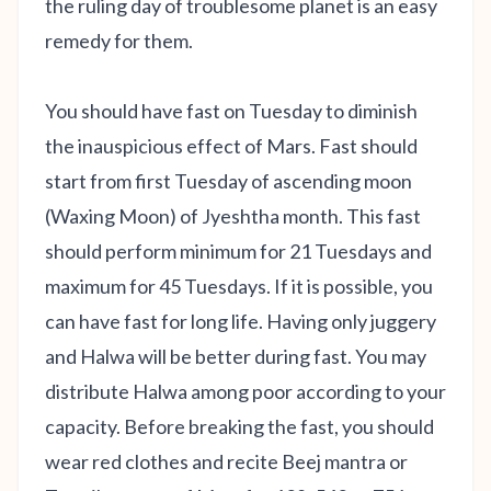
the ruling day of troublesome planet is an easy
remedy for them.
You should have fast on Tuesday to diminish
the inauspicious effect of Mars. Fast should
start from first Tuesday of ascending moon
(Waxing Moon) of Jyeshtha month. This fast
should perform minimum for 21 Tuesdays and
maximum for 45 Tuesdays. If it is possible, you
can have fast for long life. Having only juggery
and Halwa will be better during fast. You may
distribute Halwa among poor according to your
capacity. Before breaking the fast, you should
wear red clothes and recite Beej mantra or