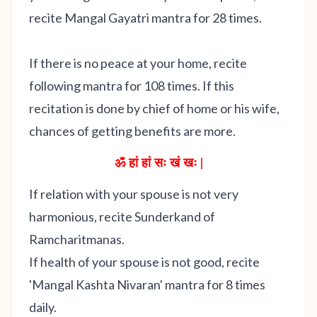
recite Mangal Gayatri mantra for 28 times.
If there is no peace at your home, recite
following mantra for 108 times. If this
recitation is done by chief of home or his wife,
chances of getting benefits are more.
ॐ हां हां सः खं खः |
If relation with your spouse is not very
harmonious, recite Sunderkand of
Ramcharitmanas.
If health of your spouse is not good, recite
'Mangal Kashta Nivaran' mantra for 8 times
daily.