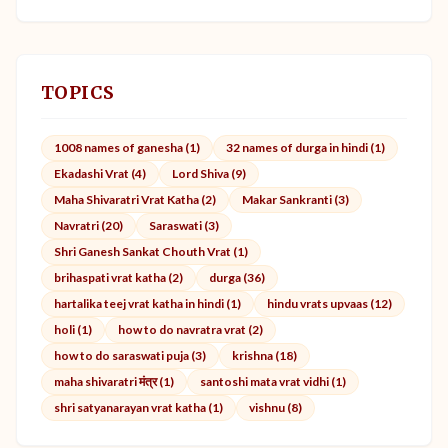
TOPICS
1008 names of ganesha (1)
32 names of durga in hindi (1)
Ekadashi Vrat (4)
Lord Shiva (9)
Maha Shivaratri Vrat Katha (2)
Makar Sankranti (3)
Navratri (20)
Saraswati (3)
Shri Ganesh Sankat Chouth Vrat (1)
brihaspati vrat katha (2)
durga (36)
hartalika teej vrat katha in hindi (1)
hindu vrats upvaas (12)
holi (1)
how to do navratra vrat (2)
how to do saraswati puja (3)
krishna (18)
maha shivaratri मंत्र (1)
santoshi mata vrat vidhi (1)
shri satyanarayan vrat katha (1)
vishnu (8)