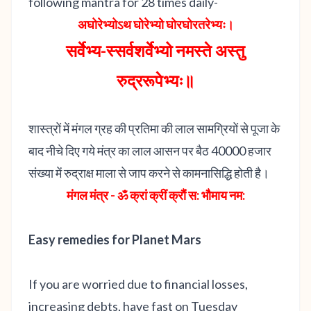
following mantra for 28 times daily-
अघोरेभ्योऽथ घोरेभ्यो घोरघोरतरेभ्यः।
सर्वेभ्य-स्सर्वशर्वेभ्यो नमस्ते अस्तु
रुद्ररूपेभ्यः॥
शास्त्रों में मंगल ग्रह की प्रतिमा की लाल सामग्रियों से पूजा के
बाद नीचे दिए गये मंत्र का लाल आसन पर बैठ 40000 हजार
संख्या में रुद्राक्ष माला से जाप करने से कामनासिद्धि होती है।
मंगल मंत्र - ॐ क्रां क्रीं क्रौं स: भौमाय नम:
Easy remedies for Planet Mars
If you are worried due to financial losses,
increasing debts, have fast on Tuesday