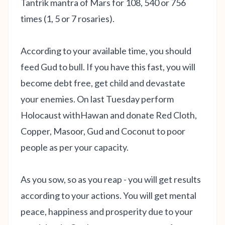
Tantrik mantra of Mars for 108, 540 or 756
times (1, 5 or 7 rosaries).
According to your available time, you should
feed Gud to bull. If you have this fast, you will
become debt free, get child and devastate
your enemies. On last Tuesday perform
Holocaust withHawan and donate Red Cloth,
Copper, Masoor, Gud and Coconut to poor
people as per your capacity.
As you sow, so as you reap - you will get results
according to your actions. You will get mental
peace, happiness and prosperity due to your