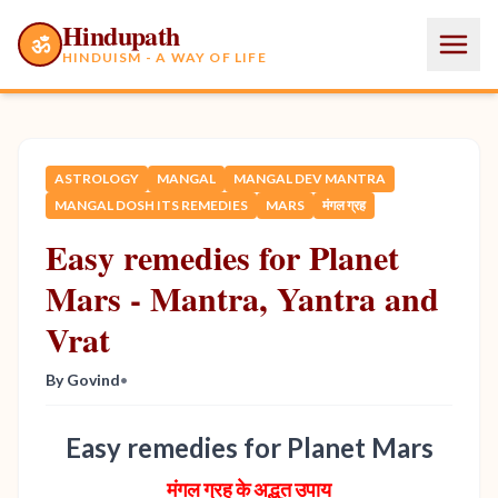
Hindupath
ॐ
HINDUISM - A WAY OF LIFE
ASTROLOGY
MANGAL
MANGAL DEV MANTRA
MANGAL DOSH ITS REMEDIES
MARS
मंगल ग्रह
Easy remedies for Planet
Mars - Mantra, Yantra and
Vrat
By Govind
•
Easy remedies for Planet Mars
मंगल ग्रह के अद्भुत उपाय