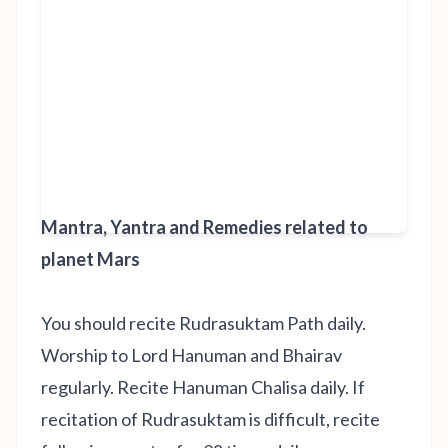
Mantra, Yantra and Remedies related to
planet Mars
You should recite Rudrasuktam Path daily.
Worship to Lord Hanuman and Bhairav
regularly. Recite Hanuman Chalisa daily. If
recitation of Rudrasuktam is difficult, recite