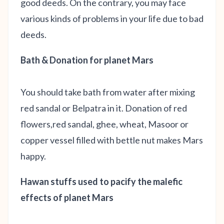
good deeds. On the contrary, you may face
various kinds of problems in your life due to bad
deeds.
Bath & Donation for planet Mars
You should take bath from water after mixing
red sandal or Belpatra in it. Donation of red
flowers,red sandal, ghee, wheat, Masoor or
copper vessel filled with bettle nut makes Mars
happy.
Hawan stuffs used to pacify the malefic
effects of planet Mars