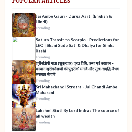
POPULAR ARTICLES
Jai Ambe Gauri - Durga Aarti (English &
Hindi)
Trending
Saturn Transit to Scorpio - Predictions for
LEO | Shani Sade Sati & Dhaiya for Simha
Rashi
Trending
श्रीसंतोषी माता (शुक्रवार) व्रत विधि, कथा एवं उद्यापन -
भगवान श्रीगणेशजी की पुत्रीको मनावें और सुख-समृद्धि-वैभव
सरलता से पावें
Trending
Sri Mahachandi Strotra - Jai Chandi Ambe
Maharani
Trending
Lakshmi Stuti By Lord Indra : The source of
all wealth
Trending