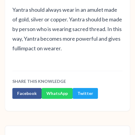
Yantra should always wear in an amulet made
of gold, silver or copper. Yantra should be made
by person who is wearing sacred thread. In this
way, Yantra becomes more powerful and gives
fullimpact on wearer.
SHARE THIS KNOWLEDGE
Facebook
WhatsApp
Twitter