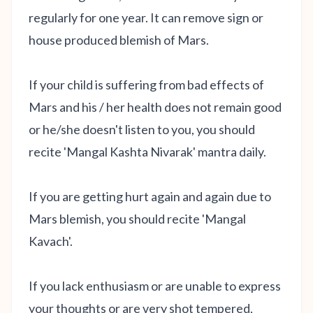
regularly for one year. It can remove sign or
house produced blemish of Mars.
If your child is suffering from bad effects of
Mars and his / her health does not remain good
or he/she doesn't listen to you, you should
recite 'Mangal Kashta Nivarak' mantra daily.
If you are getting hurt again and again due to
Mars blemish, you should recite 'Mangal
Kavach'.
If you lack enthusiasm or are unable to express
your thoughts or are very shot tempered,