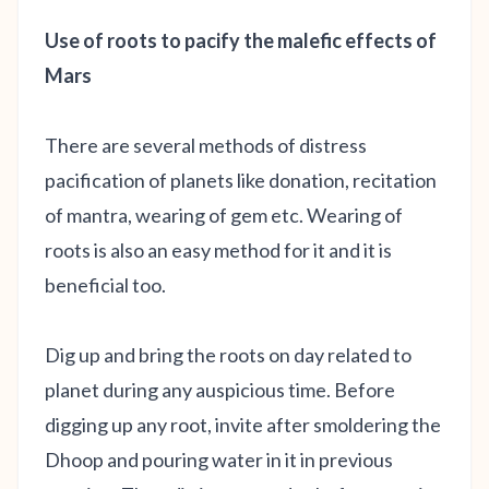
Use of roots to pacify the malefic effects of
Mars
There are several methods of distress
pacification of planets like donation, recitation
of mantra, wearing of gem etc. Wearing of
roots is also an easy method for it and it is
beneficial too.
Dig up and bring the roots on day related to
planet during any auspicious time. Before
digging up any root, invite after smoldering the
Dhoop and pouring water in it in previous