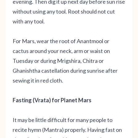
evening. Then dig it up next day before sun rise
without using any tool. Root should not cut
with any tool.
For Mars, wear the root of Anantmool or
cactus around your neck, arm or waist on
Tuesday or during Mrigshira, Chitra or
Ghanishtha castellation during sunrise after
sewing it in red cloth.
Fasting (Vrata) for Planet Mars
It may be little difficult for many people to
recite hymn (Mantra) properly. Having fast on