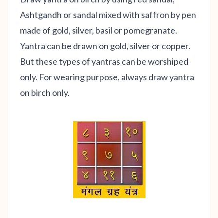
Ashtgandh or sandal mixed with saffron by pen
made of gold, silver, basil or pomegranate.
Yantra can be drawn on gold, silver or copper.
But these types of yantras can be worshiped
only. For wearing purpose, always draw yantra
on birch only.