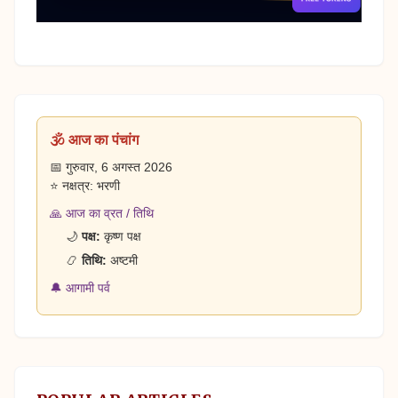
🕉️ आज का पंचांग
📅 गुरुवार, 6 अगस्त 2026
⭐ नक्षत्र: भरणी
🙏 आज का व्रत / तिथि
🌙
पक्ष:
कृष्ण पक्ष
📿
तिथि:
अष्टमी
🔔 आगामी पर्व