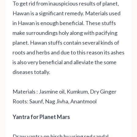
To get rid from inauspicious results of planet,
Hawan is a significant remedy. Materials used
in Hawan is enough beneficial. These stuffs
make surroundings holy along with pacifying
planet. Hawan stuffs contain several kinds of
roots and herbs and due to this reason its ashes
is also very beneficial and alleviate the some
diseases totally.
Materials : Jasmine oil, Kumkum, Dry Ginger
Roots: Saunf, Nag Jivha, Anantmool
Yantra for Planet Mars
Draw yantra on birch by using red sandal,