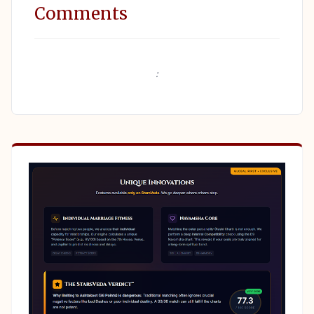
Comments
: