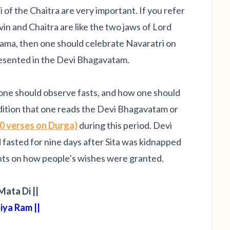
of the Chaitra are very important. If you refer
svin and Chaitra are like the two jaws of Lord
ama, then one should celebrate Navaratri on
presented in the Devi Bhagavatam.
 one should observe fasts, and how one should
adition that one reads the Devi Bhagavatam or
0 verses on Durga)
during this period. Devi
asted for nine days after Sita was kidnapped
nts on how people’s wishes were granted
.
 Mata Di ||
 Siya Ram ||