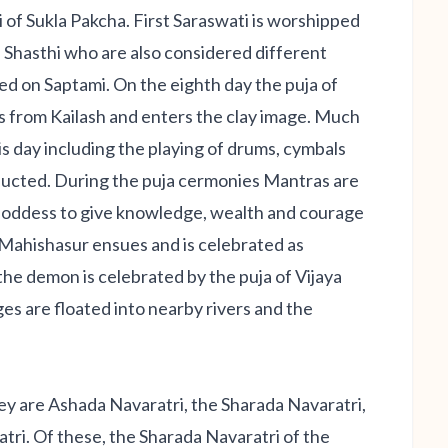
of Sukla Pakcha. First Saraswati is worshipped
Shasthi who are also considered different
ed on Saptami. On the eighth day the puja of
s from Kailash and enters the clay image. Much
is day including the playing of drums, cymbals
nducted. During the puja cermonies Mantras are
 Goddess to give knowledge, wealth and courage
h Mahishasur ensues and is celebrated as
he demon is celebrated by the puja of Vijaya
es are floated into nearby rivers and the
hey are Ashada Navaratri, the Sharada Navaratri,
ri. Of these, the Sharada Navaratri of the