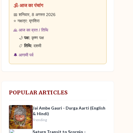
🕉️ आज का पंचांग
📅 शनिवार, 8 अगस्त 2026
⭐ नक्षत्र: मृगशिरा
🙏 आज का व्रत / तिथि
🌙
पक्ष:
कृष्ण पक्ष
📿
तिथि:
दशमी
🔔 आगामी पर्व
POPULAR ARTICLES
Jai Ambe Gauri - Durga Aarti (English
& Hindi)
Trending
Saturn Transit to Scorpio -