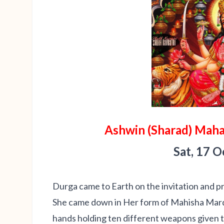
Ashwin (Sharad) Maha
Sat, 17 
Durga came to Earth on the invitation and p
She came down in Her form of Mahisha Mardin
hands holding ten different weapons given t