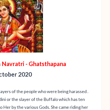
 Navratri - Ghatsthapana
October 2020
rayers of the people who were being harassed .
i or the slayer of the Buffalo which has ten
o Her by the various Gods. She came riding her