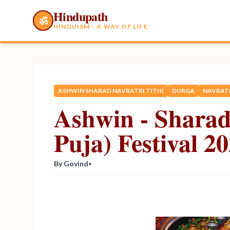
Hindupath
ॐ
HINDUISM - A WAY OF LIFE
ASHWIN SHARAD NAVRATRI TITHI
DURGA
NAVRATR
Ashwin - Sharad
Puja) Festival 2
By Govind
•