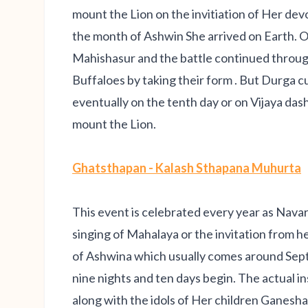
mount the Lion on the invitiation of Her dev
the month of Ashwin She arrived on Earth. O
Mahishasur and the battle continued throug
Buffaloes by taking their form . But Durga c
eventually on the tenth day or on Vijaya da
mount the Lion.
Ghatsthapan - Kalash Sthapana Muhurta
This event is celebrated every year as Navar
singing of Mahalaya or the invitation from
of Ashwina which usually comes around Sep
nine nights and ten days begin. The actual in
along with the idols of Her children Ganesh