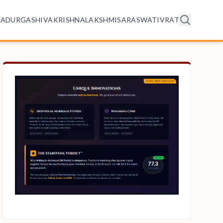
HA
DURGA
SHIVA
KRISHNA
LAKSHMI
SARASWATI
VRAT