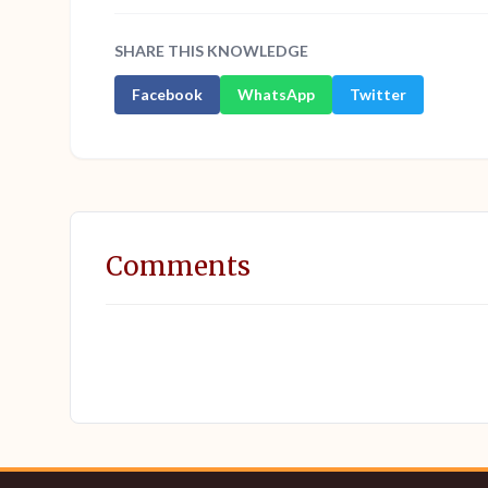
SHARE THIS KNOWLEDGE
Facebook
WhatsApp
Twitter
Comments