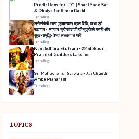
Predictions for LEO | Shani Sade Sati
& Dhaiya for Simha Rashi
Trending
श्रीसंतोषी माता (शुक्रवार) व्रत विधि, कथा एवं
उद्यापन - भगवान श्रीगणेशजी की पुत्रीको मनावें और
सुख-समृद्धि-वैभव सरलता से पावें
Trending
Kanakdhara Stotram - 22 Slokas in
Praise of Goddess Lakshmi
Trending
Sri Mahachandi Strotra - Jai Chandi
Ambe Maharani
Trending
TOPICS