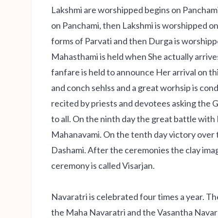
Lakshmi are worshipped begins on Panchami 
on Panchami, then Lakshmi is worshipped on 
forms of Parvati and then Durga is worshipp
Mahasthami is held when She actually arrive
fanfare is held to announce Her arrival on th
and conch sehlss and a great worhsip is co
recited by priests and devotees asking the
to all. On the ninth day the great battle wit
Mahanavami. On the tenth day victory over t
Dashami. After the ceremonies the clay imag
ceremony is called Visarjan.
Navaratri is celebrated four times a year. T
the Maha Navaratri and the Vasantha Navarat