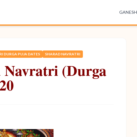
GANES
I DURGA PUJA DATES
SHARAD NAVRATRI
 Navratri (Durga
020