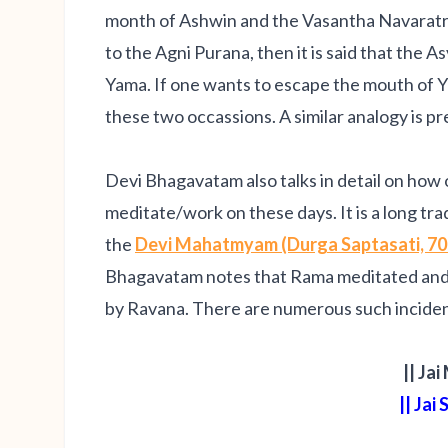
month of Ashwin and the Vasantha Navaratri 
to the Agni Purana, then it is said that the A
Yama. If one wants to escape the mouth of Y
these two occassions. A similar analogy is 
Devi Bhagavatam also talks in detail on how
meditate/work on these days. It is a long tr
the
Devi Mahatmyam (Durga Saptasati, 70
Bhagavatam notes that Rama meditated and f
by Ravana. There are numerous such incide
|| Jai
|| Jai