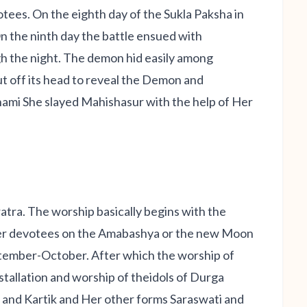
otees. On the eighth day of the Sukla Paksha in
n the ninth day the battle ensued with
h the night. The demon hid easily among
ut off its head to reveal the Demon and
shami She slayed Mahishasur with the help of Her
atra. The worship basically begins with the
 her devotees on the Amabashya or the new Moon
tember-October. After which the worship of
stallation and worship of theidols of Durga
a and Kartik and Her other forms Saraswati and