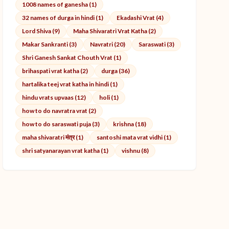
1008 names of ganesha (1)
32 names of durga in hindi (1)
Ekadashi Vrat (4)
Lord Shiva (9)
Maha Shivaratri Vrat Katha (2)
Makar Sankranti (3)
Navratri (20)
Saraswati (3)
Shri Ganesh Sankat Chouth Vrat (1)
brihaspati vrat katha (2)
durga (36)
hartalika teej vrat katha in hindi (1)
hindu vrats upvaas (12)
holi (1)
how to do navratra vrat (2)
how to do saraswati puja (3)
krishna (18)
maha shivaratri मंत्र (1)
santoshi mata vrat vidhi (1)
shri satyanarayan vrat katha (1)
vishnu (8)