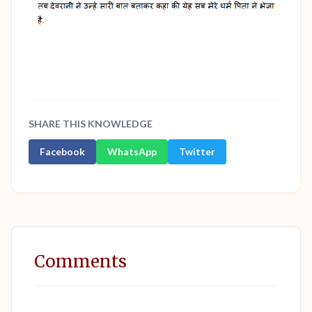
SHARE THIS KNOWLEDGE
Facebook
WhatsApp
Twitter
Comments