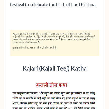
festival to celebrate the birth of Lord Krishna.
Kajari (Kajali Teej) Katha