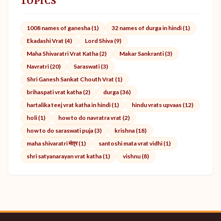
TOPICS
1008 names of ganesha (1)
32 names of durga in hindi (1)
Ekadashi Vrat (4)
Lord Shiva (9)
Maha Shivaratri Vrat Katha (2)
Makar Sankranti (3)
Navratri (20)
Saraswati (3)
Shri Ganesh Sankat Chouth Vrat (1)
brihaspati vrat katha (2)
durga (36)
hartalika teej vrat katha in hindi (1)
hindu vrats upvaas (12)
holi (1)
how to do navratra vrat (2)
how to do saraswati puja (3)
krishna (18)
maha shivaratri मंत्र (1)
santoshi mata vrat vidhi (1)
shri satyanarayan vrat katha (1)
vishnu (8)