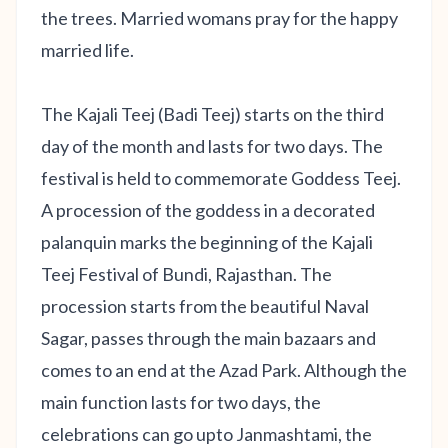
the trees. Married womans pray for the happy
married life.
The Kajali Teej (Badi Teej) starts on the third
day of the month and lasts for two days. The
festival is held to commemorate Goddess Teej.
A procession of the goddess in a decorated
palanquin marks the beginning of the Kajali
Teej Festival of Bundi, Rajasthan. The
procession starts from the beautiful Naval
Sagar, passes through the main bazaars and
comes to an end at the Azad Park. Although the
main function lasts for two days, the
celebrations can go upto Janmashtami, the