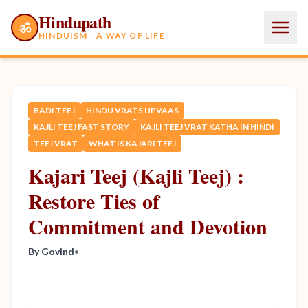
Hindupath
ॐ
HINDUISM - A WAY OF LIFE
BADI TEEJ
HINDU VRATS UPVAAS
KAJLI TEEJ FAST STORY
KAJLI TEEJ VRAT KATHA IN HINDI
TEEJ VRAT
WHAT IS KAJARI TEEJ
Kajari Teej (Kajli Teej) :
Restore Ties of
Commitment and Devotion
By Govind
•