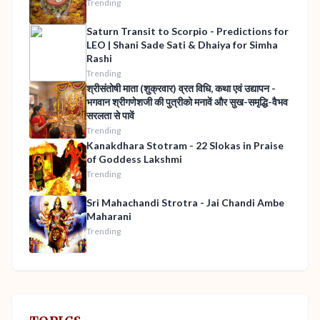
Trending
Saturn Transit to Scorpio - Predictions for
LEO | Shani Sade Sati & Dhaiya for Simha
Rashi
Trending
श्रीसंतोषी माता (शुक्रवार) व्रत विधि, कथा एवं उद्यापन -
भगवान श्रीगणेशजी की पुत्रीको मनावें और सुख-समृद्धि-वैभव
सरलता से पावें
Trending
Kanakdhara Stotram - 22 Slokas in Praise
of Goddess Lakshmi
Trending
Sri Mahachandi Strotra - Jai Chandi Ambe
Maharani
Trending