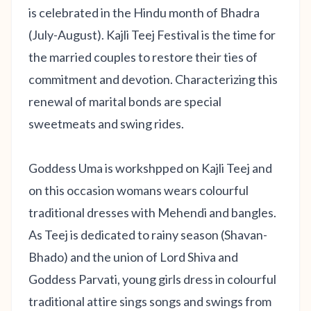
is celebrated in the Hindu month of Bhadra
(July-August). Kajli Teej Festival is the time for
the married couples to restore their ties of
commitment and devotion. Characterizing this
renewal of marital bonds are special
sweetmeats and swing rides.
Goddess Uma is workshpped on Kajli Teej and
on this occasion womans wears colourful
traditional dresses with Mehendi and bangles.
As Teej is dedicated to rainy season (Shavan-
Bhado) and the union of Lord Shiva and
Goddess Parvati, young girls dress in colourful
traditional attire sings songs and swings from