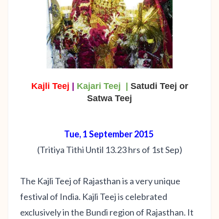
Kajli Teej
|
Kajari Teej |
Satudi Teej or
Satwa Teej
Tue, 1 September 2015
(Tritiya Tithi Until 13.23 hrs of 1st Sep)
The Kajli Teej of Rajasthan is a very unique
festival of India. Kajli Teej is celebrated
exclusively in the Bundi region of Rajasthan. It