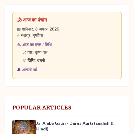
🕉️ आज का पंचांग
📅 शनिवार, 8 अगस्त 2026
⭐ नक्षत्र: मृगशिरा
🙏 आज का व्रत / तिथि
🌙
पक्ष:
कृष्ण पक्ष
📿
तिथि:
दशमी
🔔 आगामी पर्व
POPULAR ARTICLES
Jai Ambe Gauri - Durga Aarti (English &
Hindi)